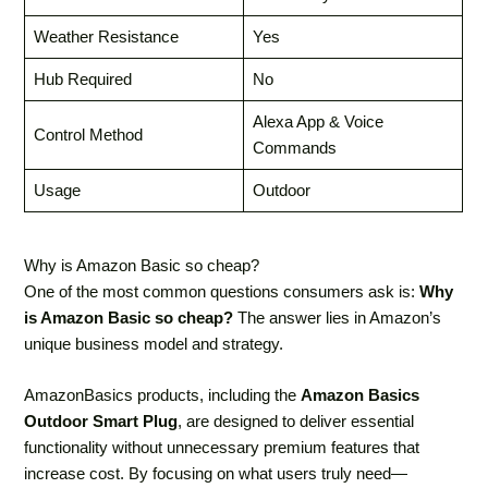
Weather Resistance
Yes
Hub Required
No
Alexa App & Voice
Control Method
Commands
Usage
Outdoor
Why is Amazon Basic so cheap?
One of the most common questions consumers ask is:
Why
is Amazon Basic so cheap?
The answer lies in Amazon’s
unique business model and strategy.
AmazonBasics products, including the
Amazon Basics
Outdoor Smart Plug
, are designed to deliver essential
functionality without unnecessary premium features that
increase cost. By focusing on what users truly need—