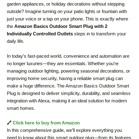
garden appliances, or holiday decorations without stepping
outside? Imagine turning on your patio lights or fountain with
just your voice or a tap on your phone. This is exactly where
the
Amazon Basics Outdoor Smart Plug with 2
Individually Controlled Outlets
steps in to transform your
daily life.
In today’s fast-paced world, convenience and automation are
no longer luxuries—they are essentials. Whether you’re
managing outdoor lighting, powering seasonal decorations, or
improving home security, having a reliable smart plug can
make a huge difference. The Amazon Basics Outdoor Smart
Plug is designed to deliver simplicity, durability, and seamless
integration with Alexa, making it an ideal solution for modern
smart homes.
🔗
Click here to buy from Amazon
In this comprehensive guide, we’ll explore everything you
need to know about this smart outdoor plug—from its features