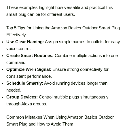
These examples highlight how versatile and practical this
smart plug can be for different users.
Top 5 Tips for Using the Amazon Basics Outdoor Smart Plug
Effectively
Use Clear Naming:
Assign simple names to outlets for easy
voice control.
Create Smart Routines:
Combine multiple actions into one
command.
Optimize Wi-Fi Signal:
Ensure strong connectivity for
consistent performance.
Schedule Smartly:
Avoid running devices longer than
needed.
Group Devices:
Control multiple plugs simultaneously
through Alexa groups.
Common Mistakes When Using Amazon Basics Outdoor
Smart Plug and How to Avoid Them