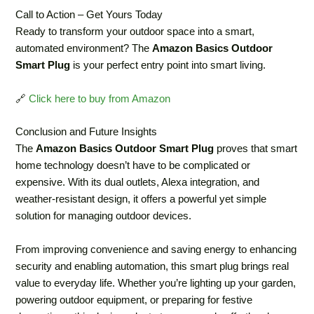
Call to Action – Get Yours Today
Ready to transform your outdoor space into a smart,
automated environment? The
Amazon Basics Outdoor
Smart Plug
is your perfect entry point into smart living.
🔗
Click here to buy from Amazon
Conclusion and Future Insights
The
Amazon Basics Outdoor Smart Plug
proves that smart
home technology doesn’t have to be complicated or
expensive. With its dual outlets, Alexa integration, and
weather-resistant design, it offers a powerful yet simple
solution for managing outdoor devices.
From improving convenience and saving energy to enhancing
security and enabling automation, this smart plug brings real
value to everyday life. Whether you’re lighting up your garden,
powering outdoor equipment, or preparing for festive