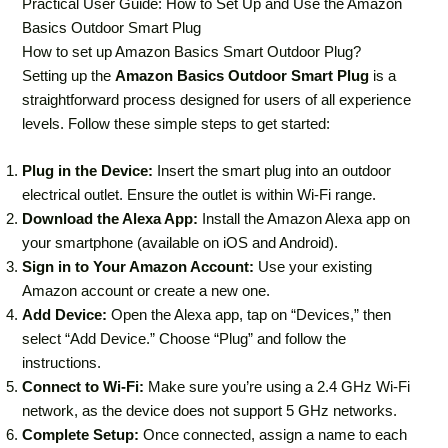
Practical User Guide: How to Set Up and Use the Amazon
Basics Outdoor Smart Plug
How to set up Amazon Basics Smart Outdoor Plug?
Setting up the
Amazon Basics Outdoor Smart Plug
is a
straightforward process designed for users of all experience
levels. Follow these simple steps to get started:
Plug in the Device:
Insert the smart plug into an outdoor
electrical outlet. Ensure the outlet is within Wi-Fi range.
Download the Alexa App:
Install the Amazon Alexa app on
your smartphone (available on iOS and Android).
Sign in to Your Amazon Account:
Use your existing
Amazon account or create a new one.
Add Device:
Open the Alexa app, tap on “Devices,” then
select “Add Device.” Choose “Plug” and follow the
instructions.
Connect to Wi-Fi:
Make sure you’re using a 2.4 GHz Wi-Fi
network, as the device does not support 5 GHz networks.
Complete Setup:
Once connected, assign a name to each