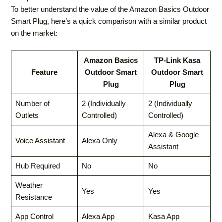
To better understand the value of the Amazon Basics Outdoor
Smart Plug, here’s a quick comparison with a similar product
on the market:
Amazon Basics
TP-Link Kasa
Feature
Outdoor Smart
Outdoor Smart
Plug
Plug
Number of
2 (Individually
2 (Individually
Outlets
Controlled)
Controlled)
Alexa & Google
Voice Assistant
Alexa Only
Assistant
Hub Required
No
No
Weather
Yes
Yes
Resistance
App Control
Alexa App
Kasa App