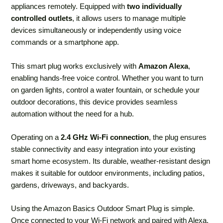
appliances remotely. Equipped with
two individually
controlled outlets
, it allows users to manage multiple
devices simultaneously or independently using voice
commands or a smartphone app.
This smart plug works exclusively with
Amazon Alexa
,
enabling hands-free voice control. Whether you want to turn
on garden lights, control a water fountain, or schedule your
outdoor decorations, this device provides seamless
automation without the need for a hub.
Operating on a
2.4 GHz Wi-Fi connection
, the plug ensures
stable connectivity and easy integration into your existing
smart home ecosystem. Its durable, weather-resistant design
makes it suitable for outdoor environments, including patios,
gardens, driveways, and backyards.
Using the Amazon Basics Outdoor Smart Plug is simple.
Once connected to your Wi-Fi network and paired with Alexa,