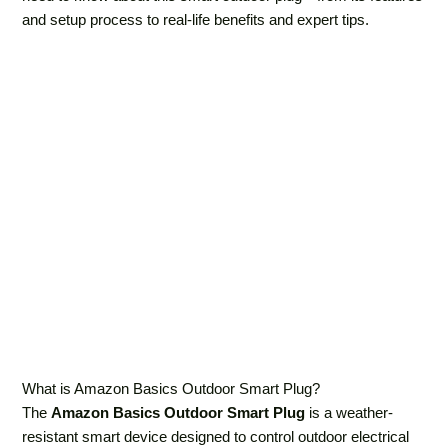
and setup process to real-life benefits and expert tips.
What is Amazon Basics Outdoor Smart Plug?
The
Amazon Basics Outdoor Smart Plug
is a weather-
resistant smart device designed to control outdoor electrical