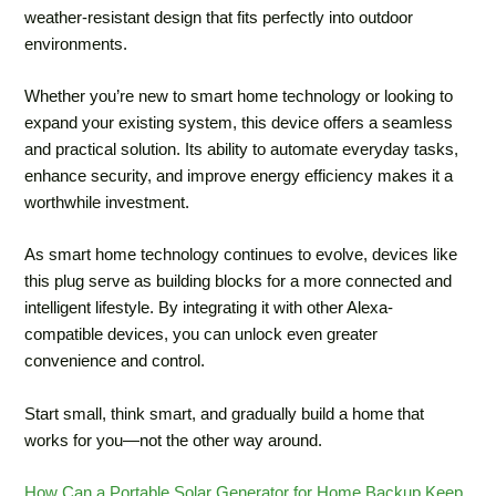
weather-resistant design that fits perfectly into outdoor
environments.
Whether you’re new to smart home technology or looking to
expand your existing system, this device offers a seamless
and practical solution. Its ability to automate everyday tasks,
enhance security, and improve energy efficiency makes it a
worthwhile investment.
As smart home technology continues to evolve, devices like
this plug serve as building blocks for a more connected and
intelligent lifestyle. By integrating it with other Alexa-
compatible devices, you can unlock even greater
convenience and control.
Start small, think smart, and gradually build a home that
works for you—not the other way around.
How Can a Portable Solar Generator for Home Backup Keep