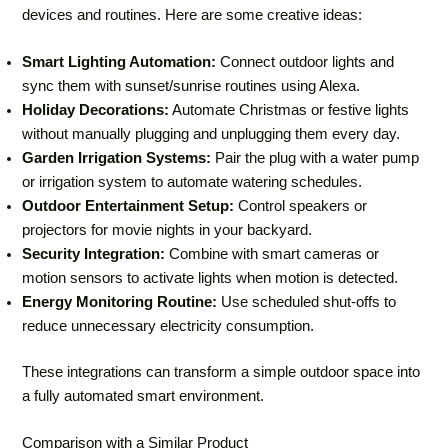
devices and routines. Here are some creative ideas:
Smart Lighting Automation:
Connect outdoor lights and
sync them with sunset/sunrise routines using Alexa.
Holiday Decorations:
Automate Christmas or festive lights
without manually plugging and unplugging them every day.
Garden Irrigation Systems:
Pair the plug with a water pump
or irrigation system to automate watering schedules.
Outdoor Entertainment Setup:
Control speakers or
projectors for movie nights in your backyard.
Security Integration:
Combine with smart cameras or
motion sensors to activate lights when motion is detected.
Energy Monitoring Routine:
Use scheduled shut-offs to
reduce unnecessary electricity consumption.
These integrations can transform a simple outdoor space into
a fully automated smart environment.
Comparison with a Similar Product