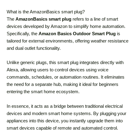
What is the AmazonBasics smart plug?
The
AmazonBasics smart plug
refers to a line of smart
devices developed by Amazon to simplify home automation.
Specifically, the
Amazon Basics Outdoor Smart Plug
is
tailored for external environments, offering weather resistance
and dual outlet functionality.
Unlike generic plugs, this smart plug integrates directly with
Alexa, allowing users to control devices using voice
commands, schedules, or automation routines. It eliminates
the need for a separate hub, making it ideal for beginners
entering the smart home ecosystem.
In essence, it acts as a bridge between traditional electrical
devices and modern smart home systems. By plugging your
appliances into this device, you instantly upgrade them into
smart devices capable of remote and automated control.