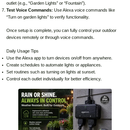
outlet (e.g., “Garden Lights” or “Fountain”).
Test Voice Commands:
Use Alexa voice commands like
“Turn on garden lights” to verify functionality.
Once setup is complete, you can fully control your outdoor
devices remotely or through voice commands.
Daily Usage Tips
Use the Alexa app to turn devices on/off from anywhere.
Create schedules to automate lights or appliances.
Set routines such as turning on lights at sunset.
Control each outlet individually for better efficiency.