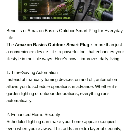
Benefits of Amazon Basics Outdoor Smart Plug for Everyday
Life
The
Amazon Basics Outdoor Smart Plug
is more than just
a convenience device—it’s a powerful tool that enhances your
lifestyle in multiple ways. Here’s how it improves daily living:
1. Time-Saving Automation
Instead of manually turning devices on and off, automation
allows you to schedule operations in advance. Whether it’s
garden lighting or outdoor decorations, everything runs
automatically.
2. Enhanced Home Security
Scheduled lighting can make your home appear occupied
even when you’re away. This adds an extra layer of security,