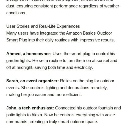
dust, ensuring consistent performance regardless of weather
conditions.
User Stories and Real-Life Experiences
Many users have integrated the Amazon Basics Outdoor
Smart Plug into their daily routines with impressive results.
Ahmed, a homeowner:
Uses the smart plug to control his
garden lights. He set a routine to turn them on at sunset and
off at midnight, saving both time and electricity.
Sarah, an event organizer:
Relies on the plug for outdoor
events. She controls lighting and decorations remotely,
making her job easier and more efficient.
John, a tech enthusiast:
Connected his outdoor fountain and
patio lights to Alexa. Now he controls everything with voice
commands, creating a truly smart outdoor space.