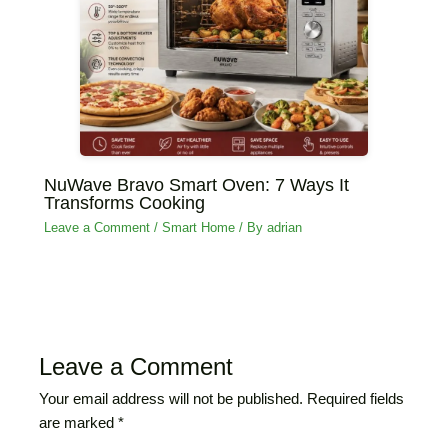
NuWave Bravo Smart Oven: 7 Ways It
Transforms Cooking
Leave a Comment
/
‏Smart Home
/ By
adrian
Leave a Comment
Your email address will not be published.
Required fields
are marked
*