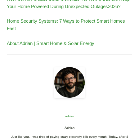
Your Home Powered During Unexpected Outages2026?
Home Security Systems: 7 Ways to Protect Smart Homes
Fast
About Adrian | Smart Home & Solar Energy
adrian
Adrian
Just like you, I was tired of paying crazy electricity bills every month. Today, after 4