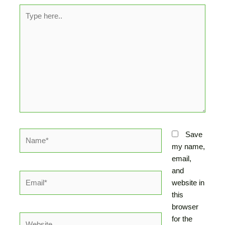
Type
here..
Name*
Save
my name,
email,
and
Email*
website in
this
browser
Website
for the