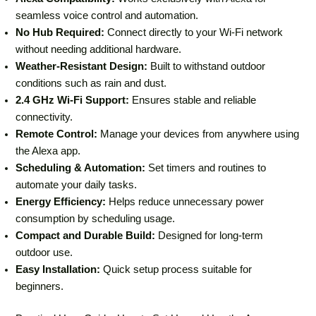
seamless voice control and automation.
No Hub Required:
Connect directly to your Wi-Fi network
without needing additional hardware.
Weather-Resistant Design:
Built to withstand outdoor
conditions such as rain and dust.
2.4 GHz Wi-Fi Support:
Ensures stable and reliable
connectivity.
Remote Control:
Manage your devices from anywhere using
the Alexa app.
Scheduling & Automation:
Set timers and routines to
automate your daily tasks.
Energy Efficiency:
Helps reduce unnecessary power
consumption by scheduling usage.
Compact and Durable Build:
Designed for long-term
outdoor use.
Easy Installation:
Quick setup process suitable for
beginners.