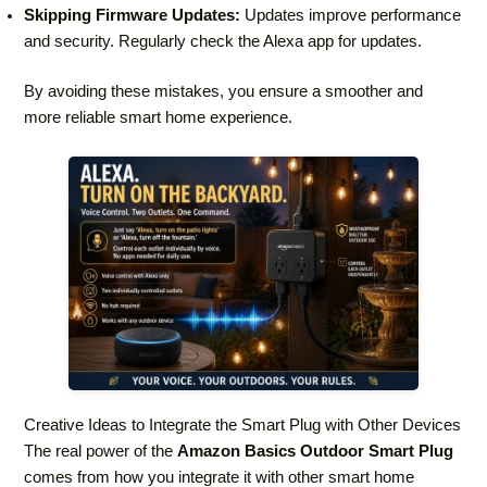
Skipping Firmware Updates:
Updates improve performance
and security. Regularly check the Alexa app for updates.
By avoiding these mistakes, you ensure a smoother and
more reliable smart home experience.
Creative Ideas to Integrate the Smart Plug with Other Devices
The real power of the
Amazon Basics Outdoor Smart Plug
comes from how you integrate it with other smart home