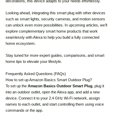
decorations, this device adapts to your needs effortlessly.
Looking ahead, integrating this smart plug with other devices
such as smart lights, security cameras, and motion sensors
can unlock even more possibilities. In upcoming articles, we’ll
explore complementary smart home products that work
seamlessly with Alexa to help you build a fully connected
home ecosystem.
Stay tuned for more expert guides, comparisons, and smart
home tips to elevate your lifestyle.
Frequently Asked Questions (FAQs)
How to set up Amazon Basics Smart Outdoor Plug?
To set up the
Amazon Basics Outdoor Smart Plug
, plug it
into an outdoor outlet, open the Alexa app, and add a new
device. Connect it to your 2.4 GHz Wi-Fi network, assign
names to each outlet, and start controlling them using voice
commands or the app.