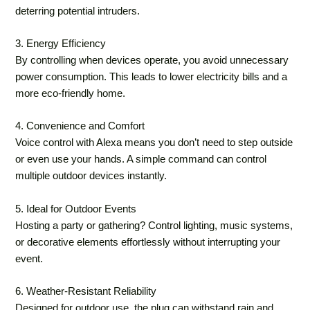
deterring potential intruders.
3. Energy Efficiency
By controlling when devices operate, you avoid unnecessary
power consumption. This leads to lower electricity bills and a
more eco-friendly home.
4. Convenience and Comfort
Voice control with Alexa means you don’t need to step outside
or even use your hands. A simple command can control
multiple outdoor devices instantly.
5. Ideal for Outdoor Events
Hosting a party or gathering? Control lighting, music systems,
or decorative elements effortlessly without interrupting your
event.
6. Weather-Resistant Reliability
Designed for outdoor use, the plug can withstand rain and