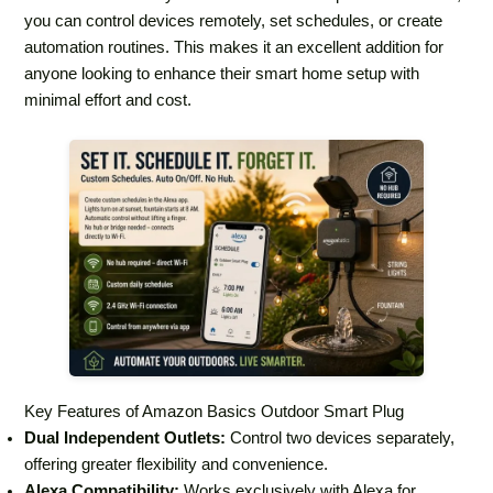
you can control devices remotely, set schedules, or create
automation routines. This makes it an excellent addition for
anyone looking to enhance their smart home setup with
minimal effort and cost.
Key Features of Amazon Basics Outdoor Smart Plug
Dual Independent Outlets:
Control two devices separately,
offering greater flexibility and convenience.
Alexa Compatibility:
Works exclusively with Alexa for