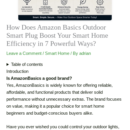
How Does Amazon Basics Outdoor
Smart Plug Boost Your Smart Home
Efficiency in 7 Powerful Ways?
Leave a Comment
/
‏Smart Home
/ By
adrian
Table of contents
Introduction
Is AmazonBasics a good brand?
Yes, AmazonBasics is widely known for offering reliable,
affordable, and functional products that deliver solid
performance without unnecessary extras. The brand focuses
on value, making it a popular choice for smart home
beginners and budget-conscious buyers alike.
Have you ever wished you could control your outdoor lights,