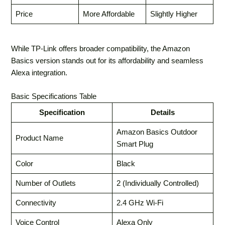
Price
More Affordable
Slightly Higher
While TP-Link offers broader compatibility, the Amazon
Basics version stands out for its affordability and seamless
Alexa integration.
Basic Specifications Table
Specification
Details
Amazon Basics Outdoor
Product Name
Smart Plug
Color
Black
Number of Outlets
2 (Individually Controlled)
Connectivity
2.4 GHz Wi-Fi
Voice Control
Alexa Only