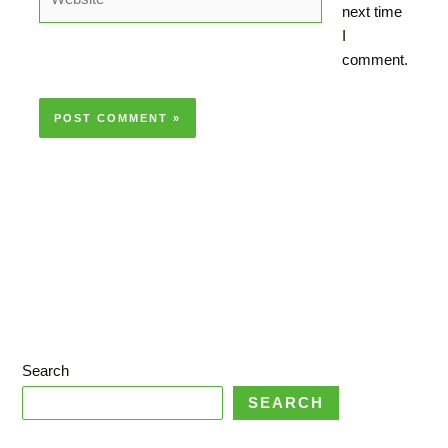
next time
I
comment.
Search
SEARCH