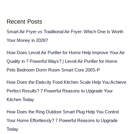
Recent Posts
Smart Air Fryer vs Traditional Air Fryer: Which One Is Worth
Your Money in 2026?
How Does Levoit Air Purifier for Home Help Improve Your Air
Quality in 7 Powerful Ways? | Levoit Air Purifier for Home
Pets Bedroom Dorm Room Smart Core 200S-P
How Does the Etekcity Food Kitchen Scale Help You Achieve
Perfect Results? 7 Powerful Reasons to Upgrade Your
Kitchen Today
How Does the Ring Outdoor Smart Plug Help You Control
Your Home Effortlessly? 7 Powerful Reasons to Upgrade
Today