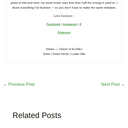
years of trial and error, my smart home uses less than half the energy it used to. I
share everything I’ve learned — so you don’t have to make the same mistakes.
Let’s Connect ↓
Facebook
|
Instagram
|
X
Pinterest
Adrian — Owner of EcoNex
Solar | Smart Home | Lower bills
←
Previous Post
Next Post
→
Related Posts