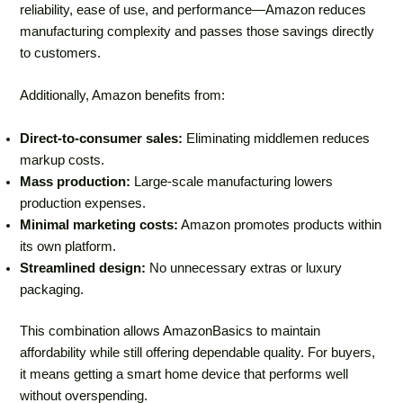
reliability, ease of use, and performance—Amazon reduces
manufacturing complexity and passes those savings directly
to customers.
Additionally, Amazon benefits from:
Direct-to-consumer sales:
Eliminating middlemen reduces
markup costs.
Mass production:
Large-scale manufacturing lowers
production expenses.
Minimal marketing costs:
Amazon promotes products within
its own platform.
Streamlined design:
No unnecessary extras or luxury
packaging.
This combination allows AmazonBasics to maintain
affordability while still offering dependable quality. For buyers,
it means getting a smart home device that performs well
without overspending.