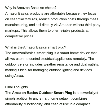
Why is Amazon Basic so cheap?
AmazonBasics products are affordable because they focus
on essential features, reduce production costs through mass
manufacturing, and sell directly via Amazon without third-party
markups. This allows them to offer reliable products at
competitive prices.
What is the AmazonBasics smart plug?
The AmazonBasics smart plug is a smart home device that
allows users to control electrical appliances remotely. The
outdoor version includes weather resistance and dual outlets,
making it ideal for managing outdoor lighting and devices
using Alexa.
Final Thoughts
The
Amazon Basics Outdoor Smart Plug
is a powerful yet
simple addition to any smart home setup. It combines
affordability, functionality, and ease of use in a compact,