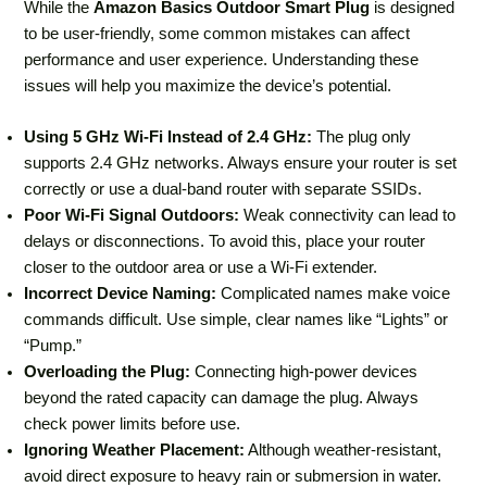
While the
Amazon Basics Outdoor Smart Plug
is designed
to be user-friendly, some common mistakes can affect
performance and user experience. Understanding these
issues will help you maximize the device’s potential.
Using 5 GHz Wi-Fi Instead of 2.4 GHz:
The plug only
supports 2.4 GHz networks. Always ensure your router is set
correctly or use a dual-band router with separate SSIDs.
Poor Wi-Fi Signal Outdoors:
Weak connectivity can lead to
delays or disconnections. To avoid this, place your router
closer to the outdoor area or use a Wi-Fi extender.
Incorrect Device Naming:
Complicated names make voice
commands difficult. Use simple, clear names like “Lights” or
“Pump.”
Overloading the Plug:
Connecting high-power devices
beyond the rated capacity can damage the plug. Always
check power limits before use.
Ignoring Weather Placement:
Although weather-resistant,
avoid direct exposure to heavy rain or submersion in water.