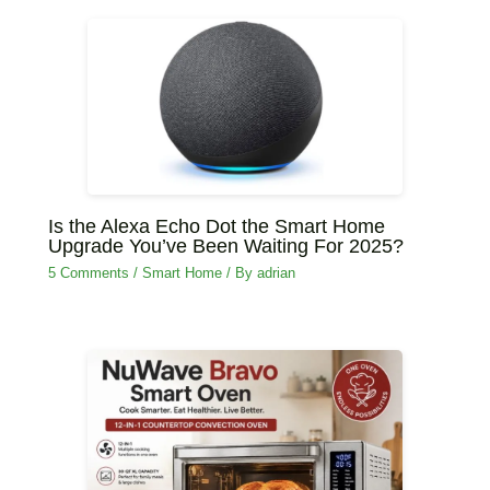
Is the Alexa Echo Dot the Smart Home
Upgrade You’ve Been Waiting For 2025?
5 Comments
/
‏Smart Home
/ By
adrian