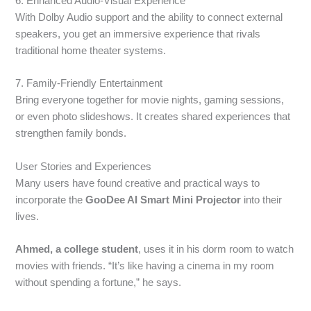
6. Enhanced Audio-Visual Experience
With Dolby Audio support and the ability to connect external
speakers, you get an immersive experience that rivals
traditional home theater systems.
7. Family-Friendly Entertainment
Bring everyone together for movie nights, gaming sessions,
or even photo slideshows. It creates shared experiences that
strengthen family bonds.
User Stories and Experiences
Many users have found creative and practical ways to
incorporate the
GooDee AI Smart Mini Projector
into their
lives.
Ahmed, a college student
, uses it in his dorm room to watch
movies with friends. “It’s like having a cinema in my room
without spending a fortune,” he says.