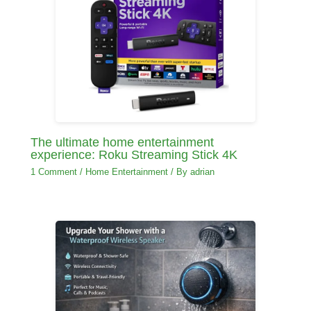
The ultimate home entertainment
experience: Roku Streaming Stick 4K
1 Comment
/
Home Entertainment
/ By
adrian