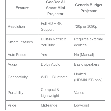
GooDee AI
Generic Budget
Feature
Smart Mini
Projector
Projector
Full HD + 4K
Resolution
720p or 1080p
Support
Built-in Netflix &
Requires external
Smart Features
YouTube
devices
Auto Focus
Yes
No (Manual)
Audio
Dolby Audio
Basic speakers
Limited
Connectivity
WiFi + Bluetooth
(HDMI/USB only)
Compact &
Portability
Varies
Lightweight
Price
Mid-range
Low-cost