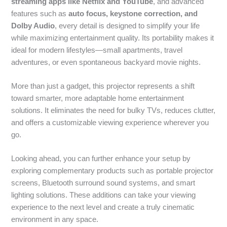
streaming apps like Netflix and YouTube
, and advanced
features such as
auto focus, keystone correction, and
Dolby Audio
, every detail is designed to simplify your life
while maximizing entertainment quality. Its portability makes it
ideal for modern lifestyles—small apartments, travel
adventures, or even spontaneous backyard movie nights.
More than just a gadget, this projector represents a shift
toward smarter, more adaptable home entertainment
solutions. It eliminates the need for bulky TVs, reduces clutter,
and offers a customizable viewing experience wherever you
go.
Looking ahead, you can further enhance your setup by
exploring complementary products such as portable projector
screens, Bluetooth surround sound systems, and smart
lighting solutions. These additions can take your viewing
experience to the next level and create a truly cinematic
environment in any space.