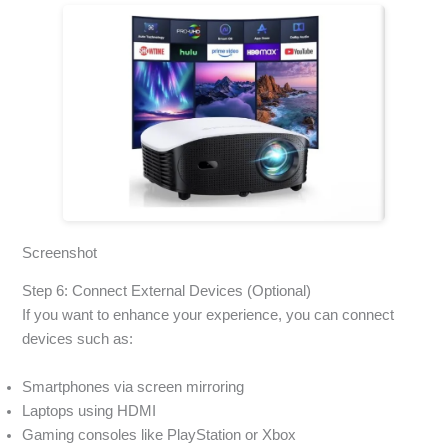
Screenshot
Step 6: Connect External Devices (Optional)
If you want to enhance your experience, you can connect
devices such as:
Smartphones via screen mirroring
Laptops using HDMI
Gaming consoles like PlayStation or Xbox