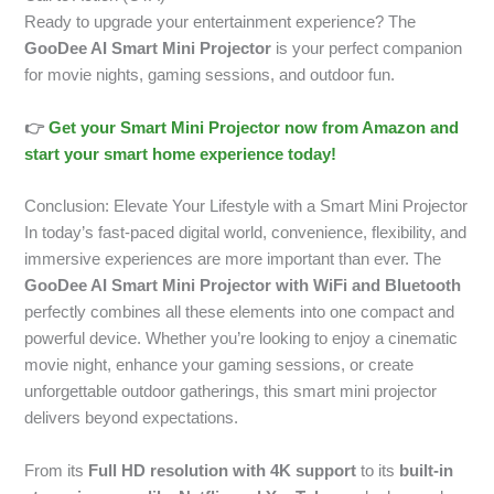
Ready to upgrade your entertainment experience? The
GooDee AI Smart Mini Projector
is your perfect companion
for movie nights, gaming sessions, and outdoor fun.
👉
Get your Smart Mini Projector now from Amazon and
start your smart home experience today!
Conclusion: Elevate Your Lifestyle with a Smart Mini Projector
In today’s fast-paced digital world, convenience, flexibility, and
immersive experiences are more important than ever. The
GooDee AI Smart Mini Projector with WiFi and Bluetooth
perfectly combines all these elements into one compact and
powerful device. Whether you’re looking to enjoy a cinematic
movie night, enhance your gaming sessions, or create
unforgettable outdoor gatherings, this smart mini projector
delivers beyond expectations.
From its
Full HD resolution with 4K support
to its
built-in