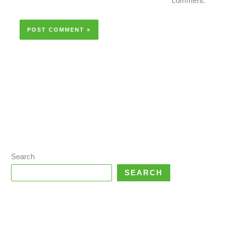
comment.
Search
SEARCH