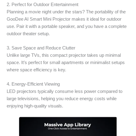
2. Perfect for Outdoor Entertainment
Planning a movie night under the stars? The portability of the
GooDee AI Smart Mini Projector makes it ideal for outdoor
use. Pair it with a portable speaker, and you have a complete
outdoor theater setup.
3. Save Space and Reduce Clutter
Unlike large TVs, this compact projector takes up minimal
space. It’s perfect for small apartments or minimalist setups
where space efficiency is key.
4. Energy-Efficient Viewing
LED projectors typically consume less power compared to
large televisions, helping you reduce energy costs while
enjoying high-quality visuals.