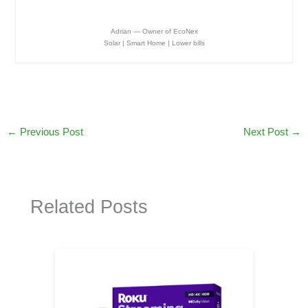
Adrian — Owner of EcoNex
Solar | Smart Home | Lower bills
←
Previous Post
Next Post
→
Related Posts