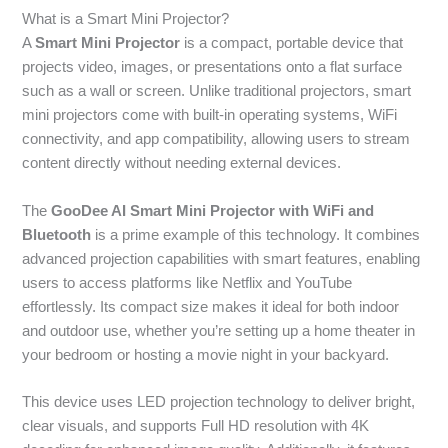
What is a Smart Mini Projector?
A
Smart Mini Projector
is a compact, portable device that
projects video, images, or presentations onto a flat surface
such as a wall or screen. Unlike traditional projectors, smart
mini projectors come with built-in operating systems, WiFi
connectivity, and app compatibility, allowing users to stream
content directly without needing external devices.
The
GooDee AI Smart Mini Projector with WiFi and
Bluetooth
is a prime example of this technology. It combines
advanced projection capabilities with smart features, enabling
users to access platforms like Netflix and YouTube
effortlessly. Its compact size makes it ideal for both indoor
and outdoor use, whether you’re setting up a home theater in
your bedroom or hosting a movie night in your backyard.
This device uses LED projection technology to deliver bright,
clear visuals, and supports Full HD resolution with 4K