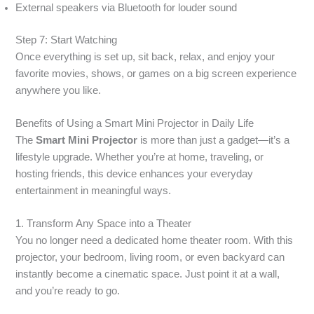
External speakers via Bluetooth for louder sound
Step 7: Start Watching
Once everything is set up, sit back, relax, and enjoy your
favorite movies, shows, or games on a big screen experience
anywhere you like.
Benefits of Using a Smart Mini Projector in Daily Life
The
Smart Mini Projector
is more than just a gadget—it’s a
lifestyle upgrade. Whether you’re at home, traveling, or
hosting friends, this device enhances your everyday
entertainment in meaningful ways.
1. Transform Any Space into a Theater
You no longer need a dedicated home theater room. With this
projector, your bedroom, living room, or even backyard can
instantly become a cinematic space. Just point it at a wall,
and you’re ready to go.