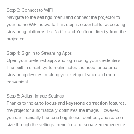
Step 3: Connect to WiFi
Navigate to the settings menu and connect the projector to
your home WiFi network. This step is essential for accessing
streaming platforms like Netflix and YouTube directly from the
projector.
Step 4: Sign In to Streaming Apps
Open your preferred apps and log in using your credentials.
The built-in smart system eliminates the need for external
streaming devices, making your setup cleaner and more
convenient.
Step 5: Adjust Image Settings
Thanks to the
auto focus
and
keystone correction
features,
the projector automatically optimizes the image. However,
you can manually fine-tune brightness, contrast, and screen
size through the settings menu for a personalized experience.