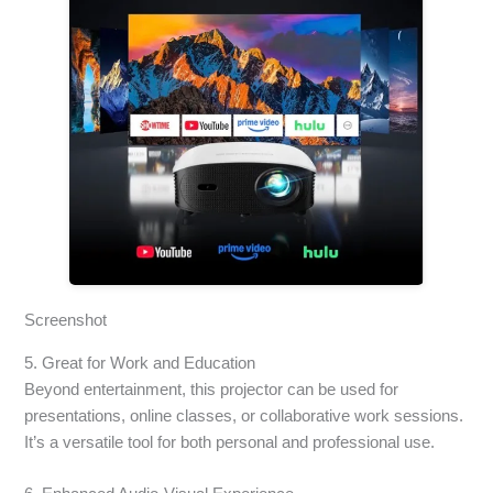
Screenshot
5. Great for Work and Education
Beyond entertainment, this projector can be used for
presentations, online classes, or collaborative work sessions.
It’s a versatile tool for both personal and professional use.