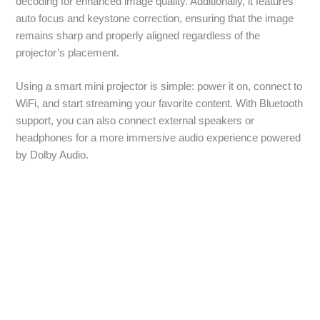
decoding for enhanced image quality. Additionally, it features
auto focus and keystone correction, ensuring that the image
remains sharp and properly aligned regardless of the
projector’s placement.
Using a smart mini projector is simple: power it on, connect to
WiFi, and start streaming your favorite content. With Bluetooth
support, you can also connect external speakers or
headphones for a more immersive audio experience powered
by Dolby Audio.