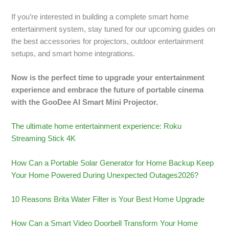
If you’re interested in building a complete smart home
entertainment system, stay tuned for our upcoming guides on
the best accessories for projectors, outdoor entertainment
setups, and smart home integrations.
Now is the perfect time to upgrade your entertainment
experience and embrace the future of portable cinema
with the GooDee AI Smart Mini Projector.
The ultimate home entertainment experience: Roku
Streaming Stick 4K
How Can a Portable Solar Generator for Home Backup Keep
Your Home Powered During Unexpected Outages2026?
10 Reasons Brita Water Filter is Your Best Home Upgrade
How Can a Smart Video Doorbell Transform Your Home