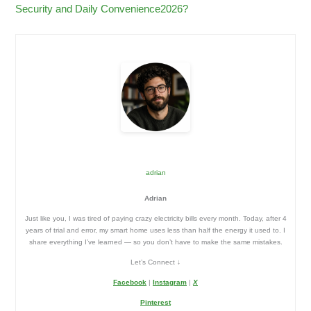
Security and Daily Convenience2026?
adrian
Adrian
Just like you, I was tired of paying crazy electricity bills every month. Today, after 4
years of trial and error, my smart home uses less than half the energy it used to. I
share everything I’ve learned — so you don’t have to make the same mistakes.
Let’s Connect ↓
Facebook
|
Instagram
|
X
Pinterest