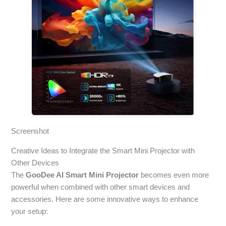
Screenshot
Creative Ideas to Integrate the Smart Mini Projector with
Other Devices
The
GooDee AI Smart Mini Projector
becomes even more
powerful when combined with other smart devices and
accessories. Here are some innovative ways to enhance
your setup: