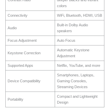
Contrast Ratio
deeper blacks and vibrant
colors
Connectivity
WiFi, Bluetooth, HDMI, USB
Built-in Dolby Audio
Audio
speakers
Focus Adjustment
Auto Focus
Automatic Keystone
Keystone Correction
Adjustment
Supported Apps
Netflix, YouTube, and more
Smartphones, Laptops,
Device Compatibility
Gaming Consoles,
Streaming Devices
Compact and Lightweight
Portability
Design