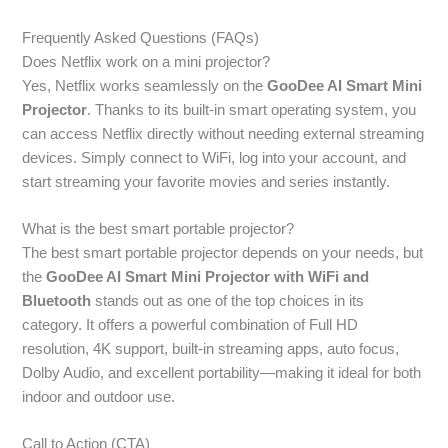
Frequently Asked Questions (FAQs)
Does Netflix work on a mini projector?
Yes, Netflix works seamlessly on the
GooDee AI Smart Mini
Projector
. Thanks to its built-in smart operating system, you
can access Netflix directly without needing external streaming
devices. Simply connect to WiFi, log into your account, and
start streaming your favorite movies and series instantly.
What is the best smart portable projector?
The best smart portable projector depends on your needs, but
the
GooDee AI Smart Mini Projector with WiFi and
Bluetooth
stands out as one of the top choices in its
category. It offers a powerful combination of Full HD
resolution, 4K support, built-in streaming apps, auto focus,
Dolby Audio, and excellent portability—making it ideal for both
indoor and outdoor use.
Call to Action (CTA)