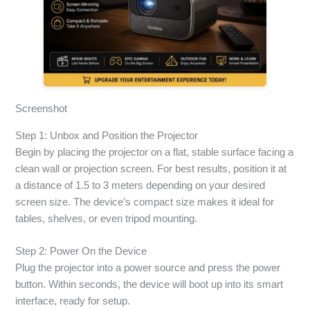
Screenshot
Step 1: Unbox and Position the Projector
Begin by placing the projector on a flat, stable surface facing a
clean wall or projection screen. For best results, position it at
a distance of 1.5 to 3 meters depending on your desired
screen size. The device’s compact size makes it ideal for
tables, shelves, or even tripod mounting.
Step 2: Power On the Device
Plug the projector into a power source and press the power
button. Within seconds, the device will boot up into its smart
interface, ready for setup.