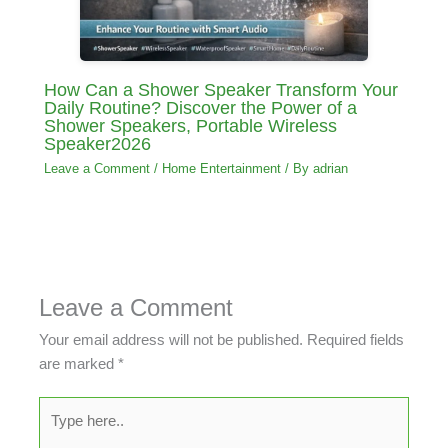
How Can a Shower Speaker Transform Your
Daily Routine? Discover the Power of a
Shower Speakers, Portable Wireless
Speaker2026
Leave a Comment
/
Home Entertainment
/ By
adrian
Leave a Comment
Your email address will not be published.
Required fields
are marked
*
Type
here..