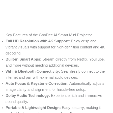
Key Features of the GooDee AI Smart Mini Projector
Full HD Resolution with 4K Support:
Enjoy crisp and
vibrant visuals with support for high-definition content and 4K
decoding.
Built-in Smart Apps:
Stream directly from Netflix, YouTube,
and more without needing additional devices.
WiFi & Bluetooth Connectivity:
Seamlessly connect to the
internet and pair with external audio devices.
Auto Focus & Keystone Correction:
Automatically adjusts
image clarity and alignment for hassle-free setup.
Dolby Audio Technology:
Experience rich and immersive
sound quality.
Portable & Lightweight Design:
Easy to carry, making it