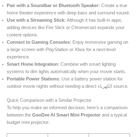
Pair with a Soundbar or Bluetooth Speaker:
Create a true
home theater experience with deep bass and surround sound.
Use with a Streaming Stick:
Although it has built-in apps,
adding devices like Fire Stick or Chromecast expands your
content options.
Connect to Gaming Consoles:
Enjoy immersive gaming on
a large screen with PlayStation or Xbox for a next-level
experience.
Smart Home Integration:
Combine with smart lighting
systems to dim lights automatically when your movie starts.
Portable Power Stations:
Use a battery power station for
outdoor movie nights without needing a direct الكهرباء source.
Quick Comparison with a Similar Projector
To help you make an informed decision, here’s a comparison
between the
GooDee AI Smart Mini Projector
and a typical
budget mini projector: