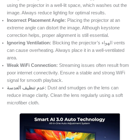
using the projector in a well-lit space, which washes out the
image. Always reduce lighting for optimal results.
Incorrect Placement Angle:
Placing the projector at an
extreme angle can distort the image. Although keystone
correction helps, proper alignment is still essential.
Ignoring Ventilation:
Blocking the projector’s الهواء vents
can cause overheating. Always place it in a well-ventilated
area.
Weak WiFi Connection:
Streaming issues often result from
poor internet connectivity. Ensure a stable and strong WiFi
signal for smooth playback.
عدم تنظيف العدسة:
Dust and smudges on the lens can
reduce image clarity. Clean the lens regularly using a soft
microfiber cloth.