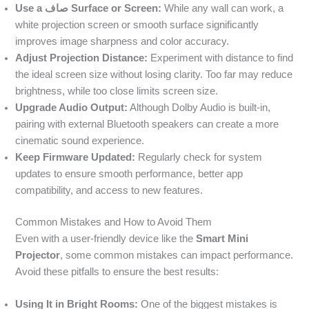
Use a صاف Surface or Screen:
While any wall can work, a
white projection screen or smooth surface significantly
improves image sharpness and color accuracy.
Adjust Projection Distance:
Experiment with distance to find
the ideal screen size without losing clarity. Too far may reduce
brightness, while too close limits screen size.
Upgrade Audio Output:
Although Dolby Audio is built-in,
pairing with external Bluetooth speakers can create a more
cinematic sound experience.
Keep Firmware Updated:
Regularly check for system
updates to ensure smooth performance, better app
compatibility, and access to new features.
Common Mistakes and How to Avoid Them
Even with a user-friendly device like the
Smart Mini
Projector
, some common mistakes can impact performance.
Avoid these pitfalls to ensure the best results:
Using It in Bright Rooms:
One of the biggest mistakes is