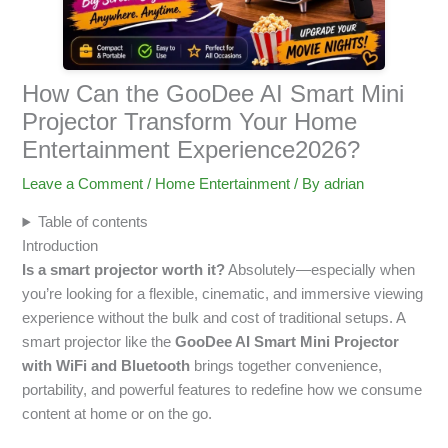
How Can the GooDee AI Smart Mini
Projector Transform Your Home
Entertainment Experience2026?
Leave a Comment
/
Home Entertainment
/ By
adrian
Table of contents
Introduction
Is a smart projector worth it?
Absolutely—especially when
you’re looking for a flexible, cinematic, and immersive viewing
experience without the bulk and cost of traditional setups. A
smart projector like the
GooDee AI Smart Mini Projector
with WiFi and Bluetooth
brings together convenience,
portability, and powerful features to redefine how we consume
content at home or on the go.