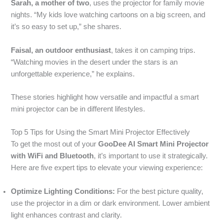
Sarah, a mother of two
, uses the projector for family movie
nights. “My kids love watching cartoons on a big screen, and
it’s so easy to set up,” she shares.
Faisal, an outdoor enthusiast
, takes it on camping trips.
“Watching movies in the desert under the stars is an
unforgettable experience,” he explains.
These stories highlight how versatile and impactful a smart
mini projector can be in different lifestyles.
Top 5 Tips for Using the Smart Mini Projector Effectively
To get the most out of your
GooDee AI Smart Mini Projector
with WiFi and Bluetooth
, it’s important to use it strategically.
Here are five expert tips to elevate your viewing experience:
Optimize Lighting Conditions:
For the best picture quality,
use the projector in a dim or dark environment. Lower ambient
light enhances contrast and clarity.