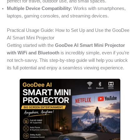
perfect for travel, outdoor use, and small spaces.
Multiple Device Compatibility:
Works with smartphones,
laptops, gaming consoles, and streaming devices.
Practical Usage Guide: How to Set Up and Use the GooDee
AI Smart Mini Projector
Getting started with the
GooDee AI Smart Mini Projector
with WiFi and Bluetooth
is incredibly simple, even if you’re
not tech-savvy. This step-by-step guide will help you unlock
its full potential and enjoy a seamless viewing experience.