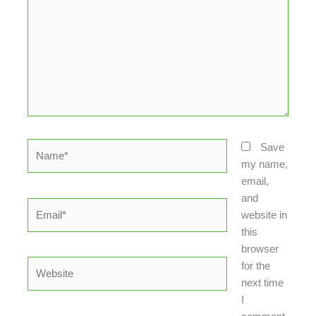
Name*
Save
my name,
email,
and
Email*
website in
this
browser
Website
for the
next time
I