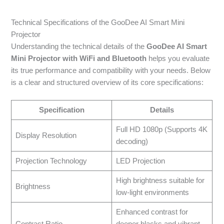
Technical Specifications of the GooDee AI Smart Mini
Projector
Understanding the technical details of the
GooDee AI Smart
Mini Projector with WiFi and Bluetooth
helps you evaluate
its true performance and compatibility with your needs. Below
is a clear and structured overview of its core specifications:
Specification
Details
Full HD 1080p (Supports 4K
Display Resolution
decoding)
Projection Technology
LED Projection
High brightness suitable for
Brightness
low-light environments
Enhanced contrast for