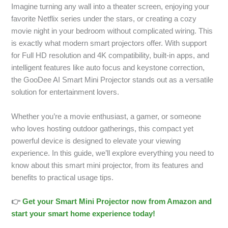
Imagine turning any wall into a theater screen, enjoying your
favorite Netflix series under the stars, or creating a cozy
movie night in your bedroom without complicated wiring. This
is exactly what modern smart projectors offer. With support
for Full HD resolution and 4K compatibility, built-in apps, and
intelligent features like auto focus and keystone correction,
the GooDee AI Smart Mini Projector stands out as a versatile
solution for entertainment lovers.
Whether you’re a movie enthusiast, a gamer, or someone
who loves hosting outdoor gatherings, this compact yet
powerful device is designed to elevate your viewing
experience. In this guide, we’ll explore everything you need to
know about this smart mini projector, from its features and
benefits to practical usage tips.
👉
Get your Smart Mini Projector now from Amazon and
start your smart home experience today!